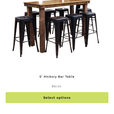
be
ch
on
th
pr
pa
5′ Hickory Bar Table
$
50.00
Th
Select options
pr
ha
mu