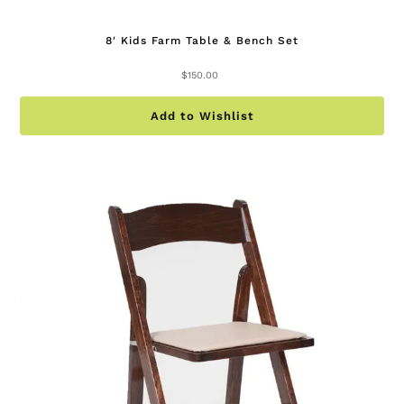
8′ Kids Farm Table & Bench Set
$
150.00
Add to Wishlist