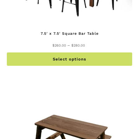
7.5′ x 7.5′ Square Bar Table
Price
–
$
260.00
$
280.00
range:
Th
$260.00
Select options
pr
through
ha
$280.00
mu
va
Th
op
ma
be
ch