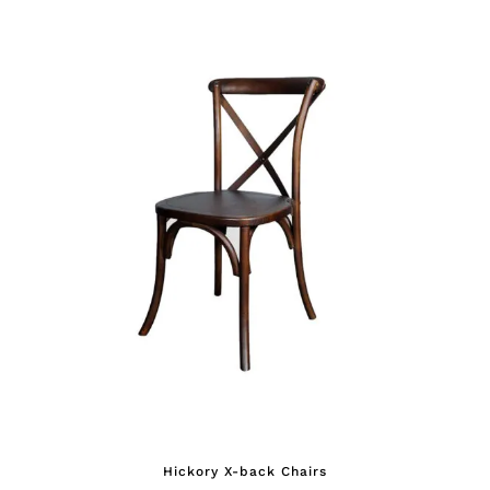
Hickory X-back Chairs