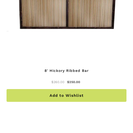
on
th
pr
pa
8′ Hickory Ribbed Bar
Original
Current
$
260.00
$
250.00
price
price
was:
is:
Add to Wishlist
$260.00.
$250.00.