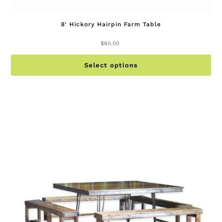
8′ Hickory Hairpin Farm Table
$
60.00
Th
Select options
pr
ha
mu
va
Th
op
ma
be
ch
on
th
pr