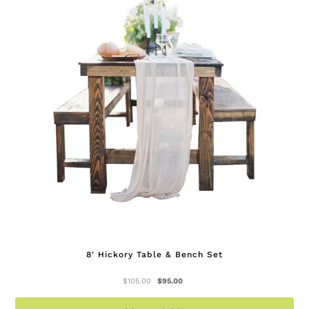
op
ma
be
ch
on
th
pr
pa
8′ Hickory Table & Bench Set
Original
Current
$
105.00
$
95.00
price
price