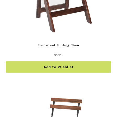
Fruitwood Folding Chair
$
3.50
Add to Wishlist