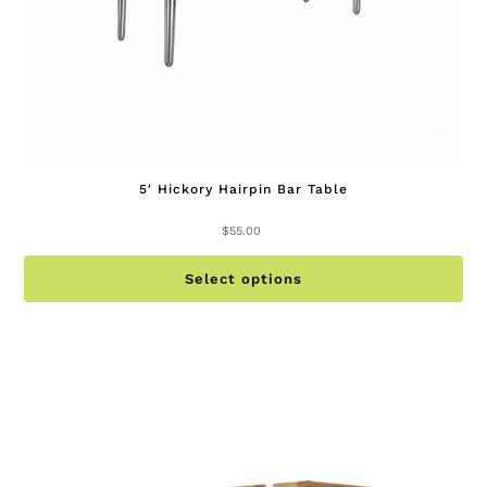
pa
5′ Hickory Hairpin Bar Table
$
55.00
Th
Select options
pr
ha
mu
va
Th
op
ma