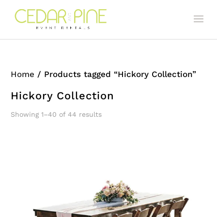
Home
/ Products tagged “Hickory Collection”
Hickory Collection
Showing 1–40 of 44 results