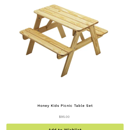
Honey Kids Picnic Table Set
$
95.00
Add to Wishlist