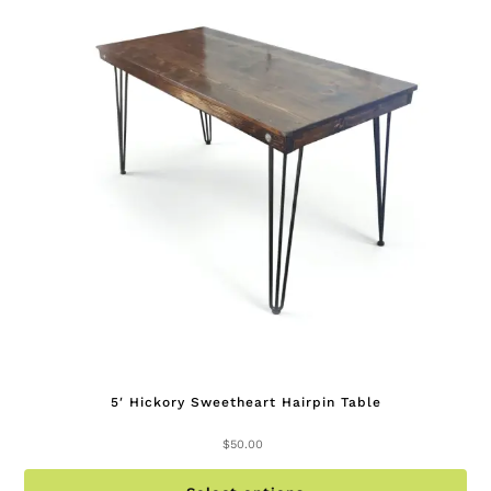
op
ma
be
ch
on
th
pr
pa
5′ Hickory Sweetheart Hairpin Table
$
50.00
Th