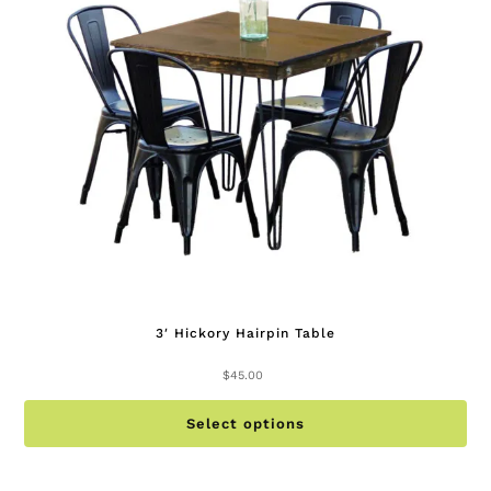
be
ch
on
th
pr
pa
3′ Hickory Hairpin Table
$
45.00
Th
Select options
pr
ha