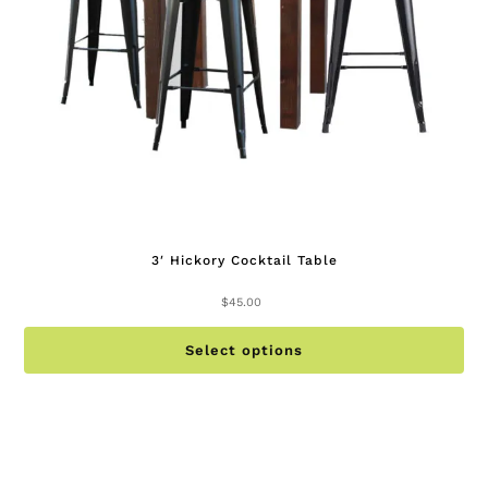
on
th
pr
pa
3′ Hickory Cocktail Table
$
45.00
Th
Select options
pr
ha
mu
va
Th