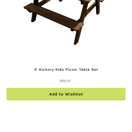
on
th
pr
pa
4′ Hickory Kids Picnic Table Set
$
95.00
Add to Wishlist