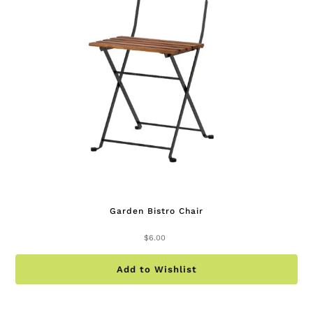
Garden Bistro Chair
$
6.00
Add to Wishlist