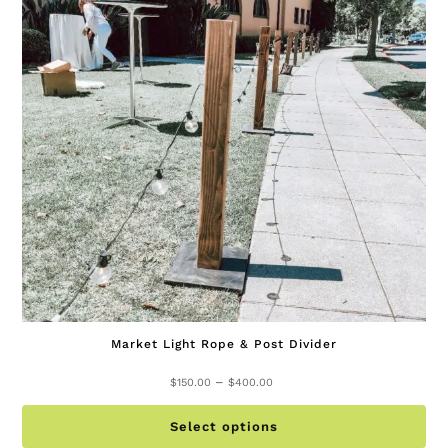
ma
be
ch
on
th
pr
pa
Market Light Rope & Post Divider
Price
–
$
150.00
$
400.00
range:
Th
$150.00
Select options
pr
through