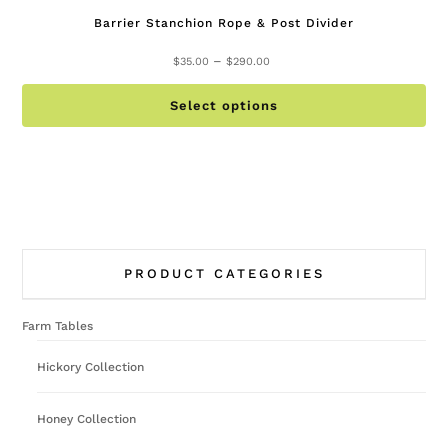
Barrier Stanchion Rope & Post Divider
Price
–
$
35.00
$
290.00
range:
Th
$35.00
Select options
pr
through
ha
$290.00
mu
va
Th
op
PRODUCT CATEGORIES
ma
be
Farm Tables
ch
on
Hickory Collection
th
pr
Honey Collection