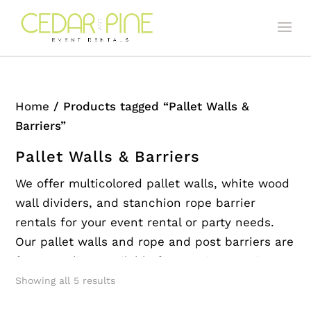
Home
/ Products tagged “Pallet Walls &
Barriers”
Pallet Walls & Barriers
We offer multicolored pallet walls, white wood
wall dividers, and stanchion rope barrier
rentals for your event rental or party needs.
Our pallet walls and rope and post barriers are
free standing. Available for rent in San Diego
and the surrounding areas.
Showing all 5 results