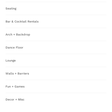
pa
Seating
Bar & Cocktail Rentals
Arch + Backdrop
Dance Floor
Lounge
Walls + Barriers
Fun + Games
Decor + Misc