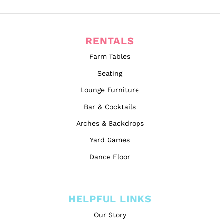
RENTALS
Farm Tables
Seating
Lounge Furniture
Bar & Cocktails
Arches & Backdrops
Yard Games
Dance Floor
HELPFUL LINKS
Our Story