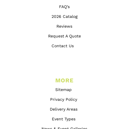
FAQ’s
2026 Catalog
Reviews
Request A Quote
Contact Us
MORE
Sitemap
Privacy Policy
Delivery Areas
Event Types
News & Event Galleries