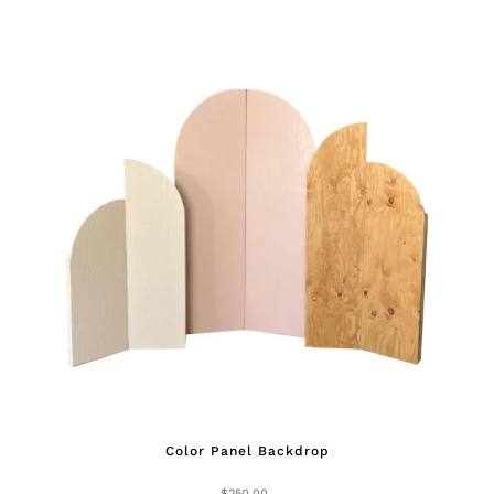
Color Panel Backdrop
$
250.00