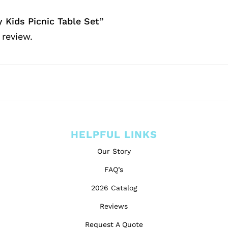
y Kids Picnic Table Set”
 review.
HELPFUL LINKS
Our Story
FAQ’s
2026 Catalog
Reviews
Request A Quote