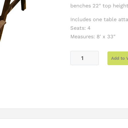
benches 22″ top height
Includes one table at
Seats: 4
Measures: 8′ x 33″
4'
Add to 
Hickory
Kids
Picnic
Table
Set
quantity