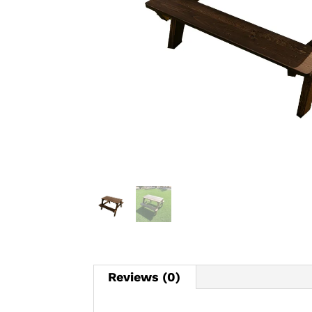
Reviews (0)