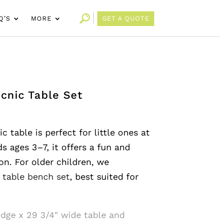
Q’S
MORE
GET A QUOTE
icnic Table Set
c table is perfect for little ones at
ds ages 3–7, it offers a fun and
on. For older children, we
s table bench set
, best suited for
edge x 29 3/4″ wide table and