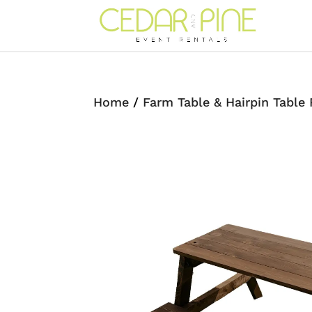
Home
/
Farm Table & Hairpin Table