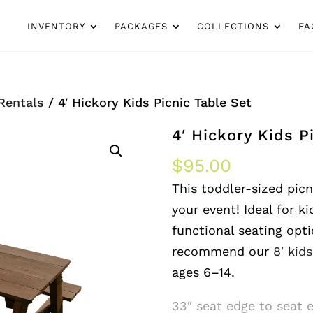
INVENTORY
PACKAGES
COLLECTIONS
FA
 Rentals
/ 4′ Hickory Kids Picnic Table Set
4′ Hickory Kids P
$
95.00
This toddler-sized picni
your event! Ideal for ki
functional seating opti
recommend our
8′ kid
ages 6–14.
33″ seat edge to seat 