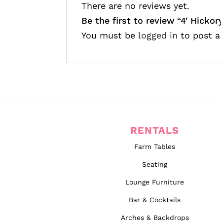
There are no reviews yet.
Be the first to review “4′ Hickor
You must be
logged in
to post a
RENTALS
Farm Tables
Seating
Lounge Furniture
Bar & Cocktails
Arches & Backdrops