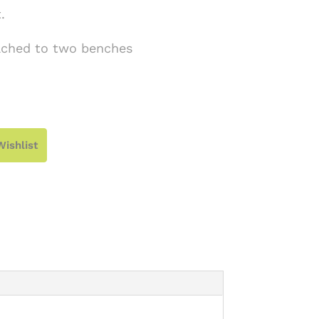
.
tached to two benches
Wishlist