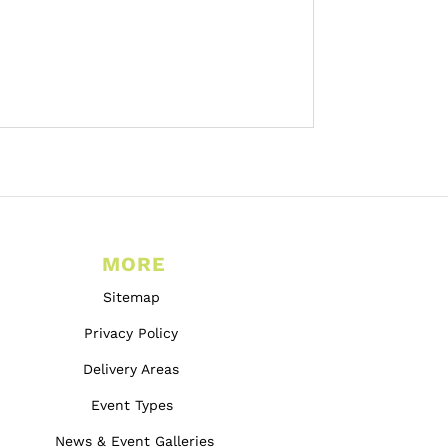
MORE
Sitemap
Privacy Policy
Delivery Areas
Event Types
News & Event Galleries