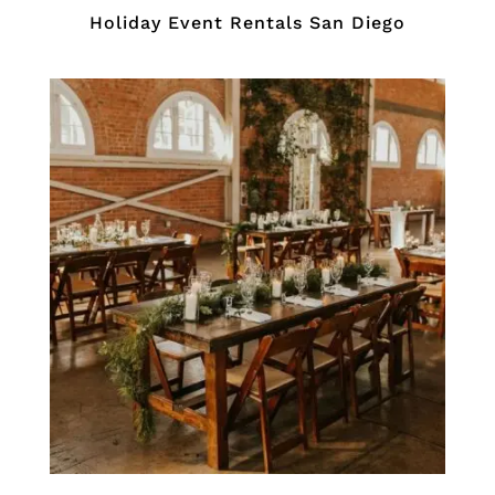
Holiday Event Rentals San Diego