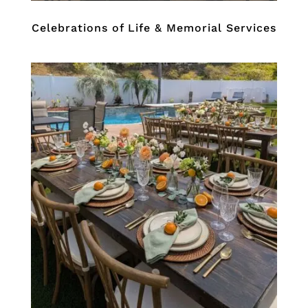
Celebrations of Life & Memorial Services