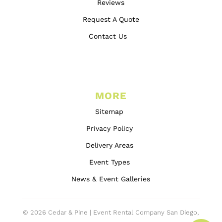
Reviews
Request A Quote
Contact Us
MORE
Sitemap
Privacy Policy
Delivery Areas
Event Types
News & Event Galleries
© 2026 Cedar & Pine | Event Rental Company San Diego,