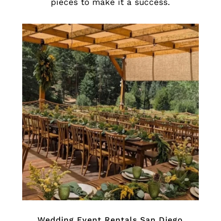
pieces to make it a success.
Wedding Event Rentals San Diego