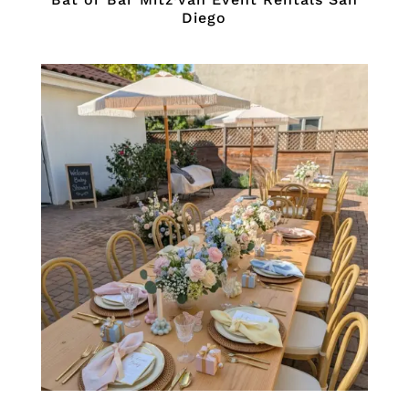
Diego