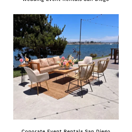
Coporate Event Rentals San Diego