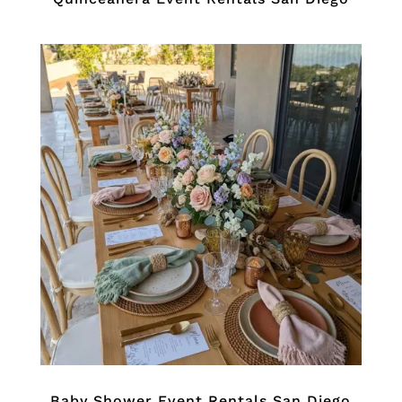
Baby Shower Event Rentals San Diego