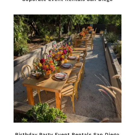
Birthday Party Event Rentals San Diego