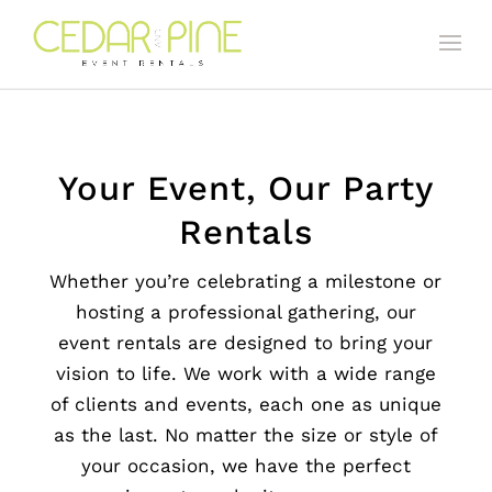
Your Event, Our Party
Rentals
Whether you’re celebrating a milestone or
hosting a professional gathering, our
event rentals are designed to bring your
vision to life. We work with a wide range
of clients and events, each one as unique
as the last. No matter the size or style of
your occasion, we have the perfect