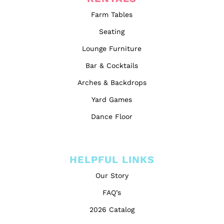
Farm Tables
Seating
Lounge Furniture
Bar & Cocktails
Arches & Backdrops
Yard Games
Dance Floor
HELPFUL LINKS
Our Story
FAQ’s
2026 Catalog