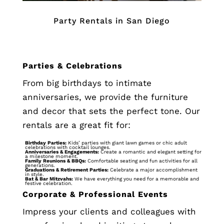
Party Rentals in San Diego
Parties & Celebrations
From big birthdays to intimate
anniversaries, we provide the furniture
and decor that sets the perfect tone. Our
rentals are a great fit for:
Birthday Parties:
Kids’ parties with giant lawn games or chic adult
celebrations with cocktail lounges.
Anniversaries & Engagements:
Create a romantic and elegant setting for
a milestone moment.
Family Reunions & BBQs:
Comfortable seating and fun activities for all
generations.
Graduations & Retirement Parties:
Celebrate a major accomplishment
in style.
Bat & Bar Mitzvahs:
We have everything you need for a memorable and
festive celebration.
Corporate & Professional Events
Impress your clients and colleagues with