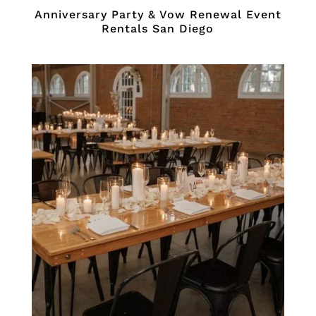
Anniversary Party & Vow Renewal Event
Rentals San Diego