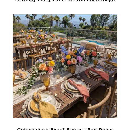
Quinceañera Event Rentals San Diego