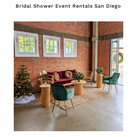
Bridal Shower Event Rentals San Diego