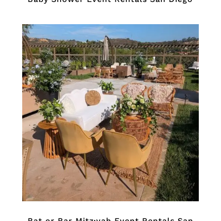
Bat or Bar Mitz·vah Event Rentals San