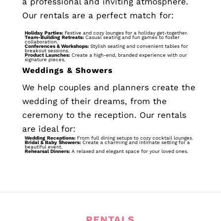
a professional and inviting atmosphere.
Our rentals are a perfect match for:
Holiday Parties:
Festive and cozy lounges for a holiday get-together.
Team-Building Retreats:
Casual seating and fun games to foster
collaboration.
Conferences & Workshops:
Stylish seating and convenient tables for
breakout sessions.
Product Launches:
Create a high-end, branded experience with our
signature pieces.
Weddings & Showers
We help couples and planners create the
wedding of their dreams, from the
ceremony to the reception. Our rentals
are ideal for:
Wedding Receptions:
From full dining setups to cozy cocktail lounges.
Bridal & Baby Showers:
Create a charming and intimate setting for a
beautiful event.
Rehearsal Dinners:
A relaxed and elegant space for your loved ones.
RENTALS