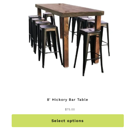
8′ Hickory Bar Table
$
75.00
This
produc
has
multip
Select options
variant
The
option
may
be