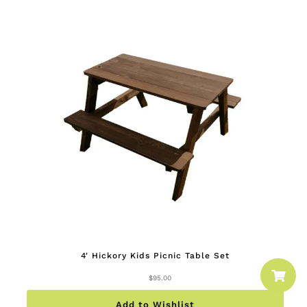
4′ Hickory Kids Picnic Table Set

$
95.00
Add to Wishlist