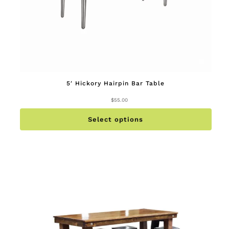
5′ Hickory Hairpin Bar Table
$
55.00
This
produc
has
multip
Select options
variant
The
option
may
be
chose
on
the
produc
page