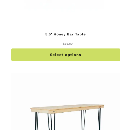
5.5′ Honey Bar Table
$
55.00
This
produc
has
multip
Select options
variant
The
option
may
be
chose
on
the
produc
page