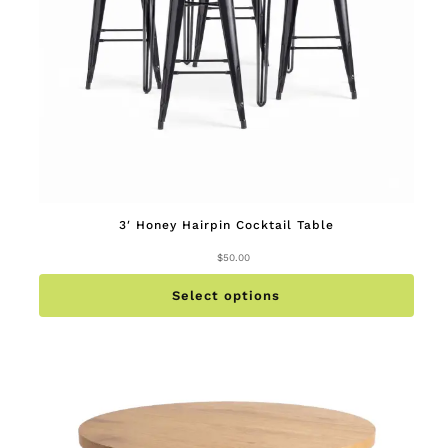
3′ Honey Hairpin Cocktail Table
$
50.00
This
produc
has
multip
Select options
variant
The
option
may
be
chose
on
the
produc
page