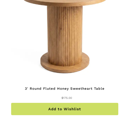
3′ Round Fluted Honey Sweetheart Table
$
175.00
Add to Wishlist