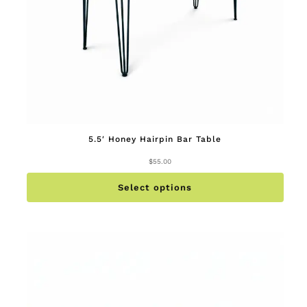
5.5′ Honey Hairpin Bar Table
$
55.00
This
produc
has
multip
Select options
variant
The
option
may
be
chose
on
the
produc
page