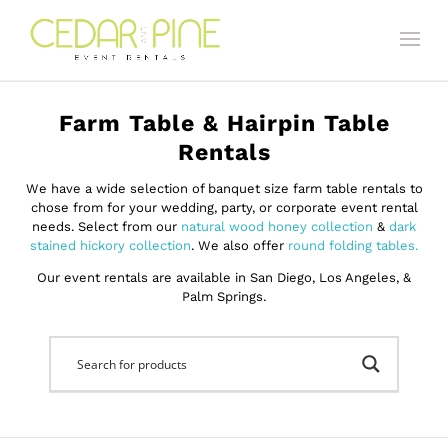
Farm Table & Hairpin Table
Rentals
We have a wide selection of banquet size farm table rentals to
chose from for your wedding, party, or corporate event rental
needs. Select from our
natural wood honey collection
&
dark
stained hickory collection
. We also offer
round folding tables.
Our event rentals are available in San Diego, Los Angeles, &
Palm Springs.