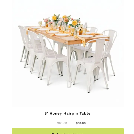
page
8′ Honey Hairpin Table
Original
Current
$
65.00
$
60.00
price
price
This
was:
is:
produc
$65.00.
$60.00.
has
multip