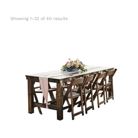
Showing 1–32 of 40 results