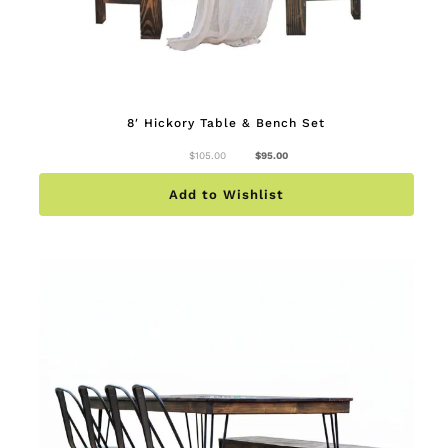
8′ Hickory Table & Bench Set
Original
Current
$
105.00
$
95.00
price
price
was:
is:
$105.00.
$95.00.
Add to Wishlist