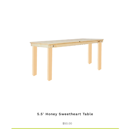
5.5′ Honey Sweetheart Table
$
50.00
This
produc