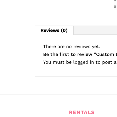
Reviews (0)
There are no reviews yet.
Be the first to review “Custom
You must be
logged in
to post a
RENTALS