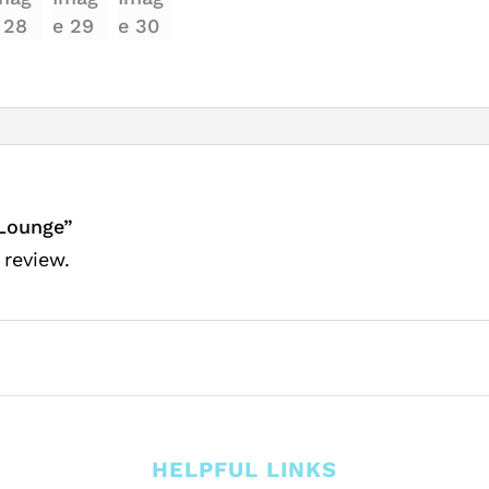
 Lounge”
 review.
HELPFUL LINKS