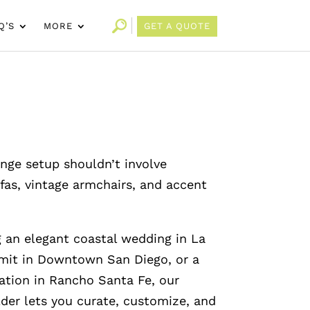
Q’S
MORE
GET A QUOTE
unge setup shouldn’t involve
fas, vintage armchairs, and accent
 an elegant coastal wedding in La
mmit in Downtown San Diego, or a
ation in Rancho Santa Fe, our
lder lets you curate, customize, and