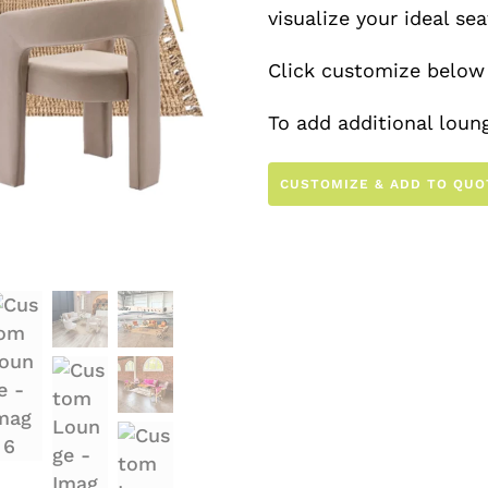
visualize your ideal se
Click customize below 
To add additional loung
the other lounges in o
CUSTOMIZE & ADD TO QUO