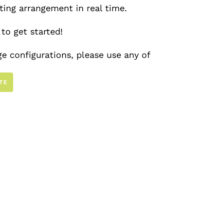
ating arrangement in real time.
to get started!
e configurations, please use any of
ur catalog
here
.
TE