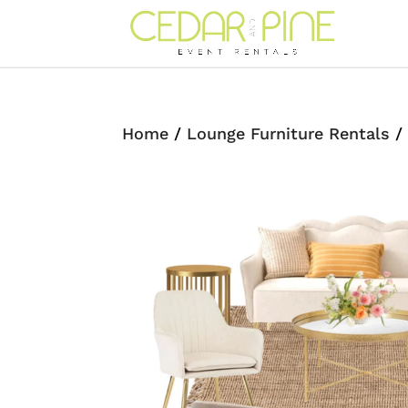
Home
/
Lounge Furniture Rentals