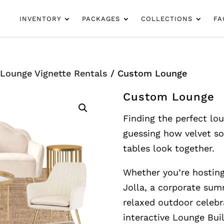
INVENTORY
PACKAGES
COLLECTIONS
FA
/
Lounge Vignette Rentals
/ Custom Lounge
Custom Lounge
Finding the perfect lo
guessing how velvet so
tables look together.
Whether you’re hosting
Jolla, a corporate su
relaxed outdoor celebr
interactive Lounge Bui