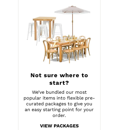
Not sure where to
start?
We’ve bundled our most
popular items into flexible pre-
curated packages to give you
an easy starting point for your
order.
VIEW PACKAGES