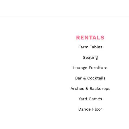
RENTALS
Farm Tables
Seating
Lounge Furniture
Bar & Cocktails
Arches & Backdrops
Yard Games
Dance Floor