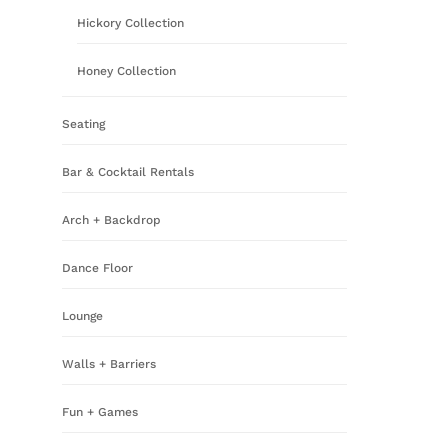
Hickory Collection
Honey Collection
Seating
Bar & Cocktail Rentals
Arch + Backdrop
Dance Floor
Lounge
Walls + Barriers
Fun + Games