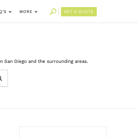
Q’S
MORE
GET A QUOTE
in San Diego and the surrounding areas.