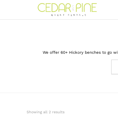
We offer 60+ Hickory benches to go wit
Showing all 2 results