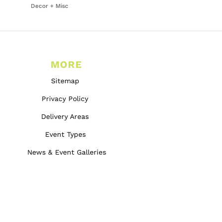
Decor + Misc
MORE
Sitemap
Privacy Policy
Delivery Areas
Event Types
News & Event Galleries