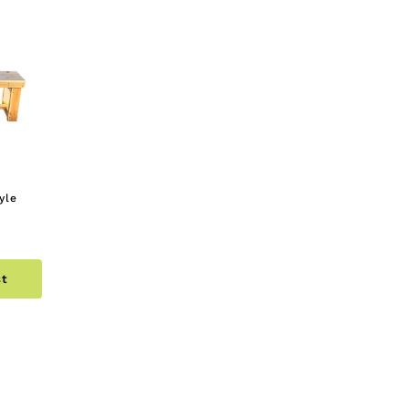
yle
st