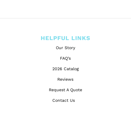
HELPFUL LINKS
Our Story
FAQ’s
2026 Catalog
Reviews
Request A Quote
Contact Us