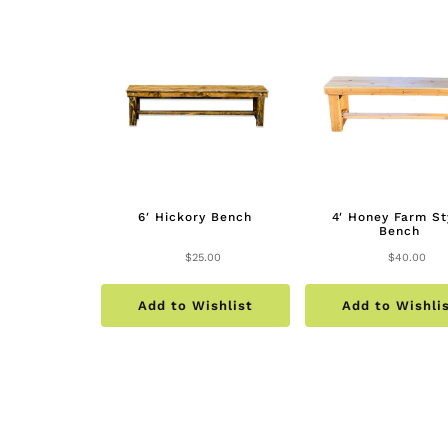
6′ Hickory Bench
4′ Honey Farm St
Bench
$
25.00
$
40.00
Add to Wishlist
Add to Wishli