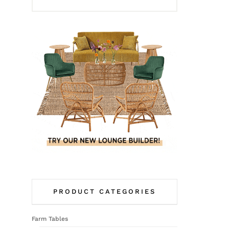
PRODUCT CATEGORIES
Farm Tables