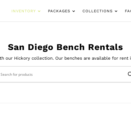
INVENTORY
PACKAGES
COLLECTIONS
FA
San Diego Bench Rentals
h our Hickory collection. Our benches are available for rent 