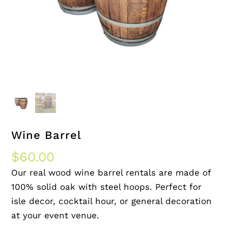
Wine Barrel
$
60.00
Our real wood wine barrel rentals are made of
100% solid oak with steel hoops. Perfect for
isle decor, cocktail hour, or general decoration
at your event venue.