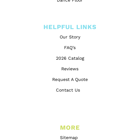
Dance Floor
HELPFUL LINKS
Our Story
FAQ’s
2026 Catalog
Reviews
Request A Quote
Contact Us
MORE
Sitemap