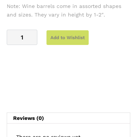
Note: Wine barrels come in assorted shapes
and sizes. They vary in height by 1-2″.
Wine
Add to Wishlist
Barrel
quantity
Reviews (0)