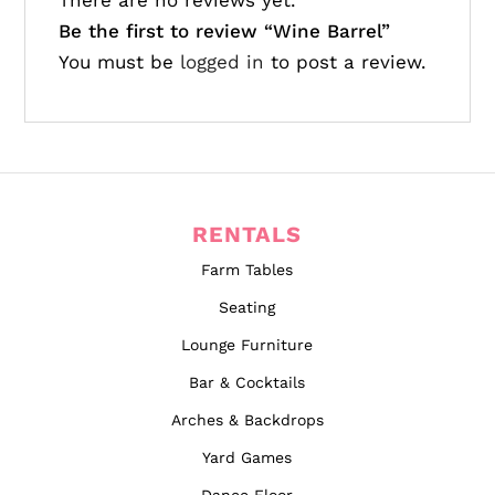
There are no reviews yet.
Be the first to review “Wine Barrel”
You must be
logged in
to post a review.
RENTALS
Farm Tables
Seating
Lounge Furniture
Bar & Cocktails
Arches & Backdrops
Yard Games