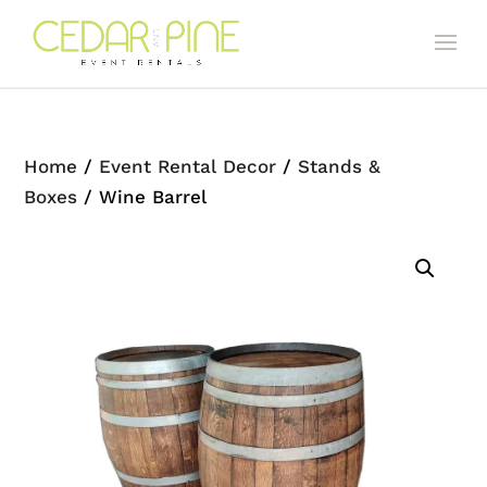
Home
/
Event Rental Decor
/
Stands &
Boxes
/ Wine Barrel