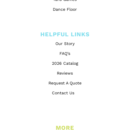
Dance Floor
HELPFUL LINKS
Our Story
FAQ’s
2026 Catalog
Reviews
Request A Quote
Contact Us
MORE