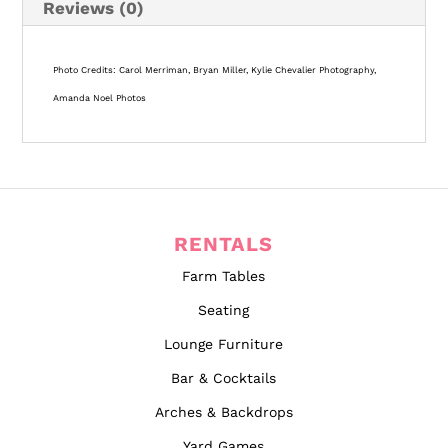
Reviews (0)
Long x 26″ Wide x 29″ Tall | Inventory: 10+ |
Weight Limit: 65 Pounds
Photo Credits: Carol Merriman, Bryan Miller, Kylie Chevalier Photography,
Amanda Noel Photos
RENTALS
Farm Tables
Seating
Lounge Furniture
Bar & Cocktails
Arches & Backdrops
Yard Games