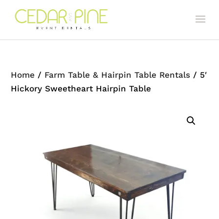
Home
/
Farm Table & Hairpin Table Rentals
/ 5′
Hickory Sweetheart Hairpin Table