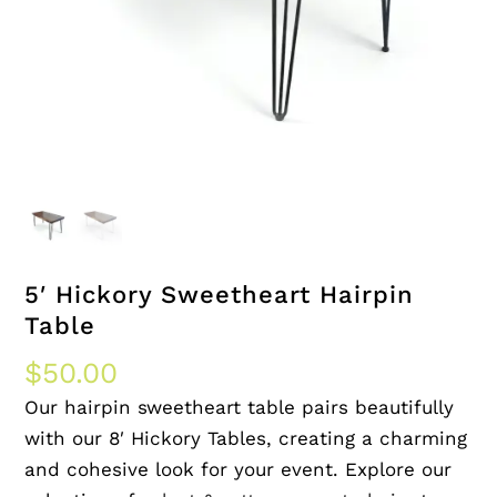
5′ Hickory Sweetheart Hairpin
Table
$
50.00
Our hairpin sweetheart table pairs beautifully
with our 8′ Hickory Tables, creating a charming
and cohesive look for your event. Explore our