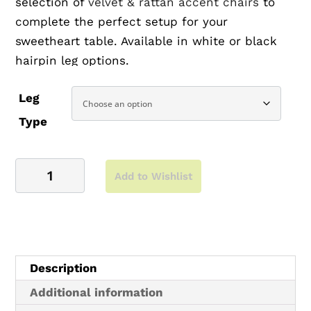
selection of
velvet & rattan accent chairs
to
complete the perfect setup for your
sweetheart table. Available in white or black
hairpin leg options.
This table also works great as a gift table,
Leg
dessert table or welcome table.
Type
View More Product Photos ▶
5'
Suggested Pairings:
Add to Wishlist
Hickory
Sweetheart
Black Tolix Chairs
Hairpin
White Tolix Chairs
Table
Velvet Accent Chairs
quantity
Description
View full hickory collection ▶
Additional information
Chairs not included | Seats: 8-10 | Measures: 5′