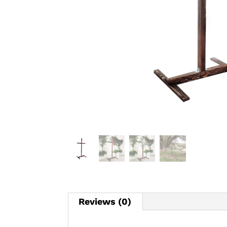
Reviews (0)