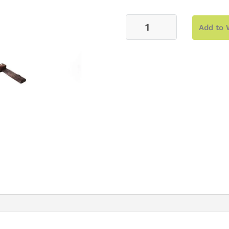
Arch
Add to 
–
Wood
Cross
Backdrop
quantity