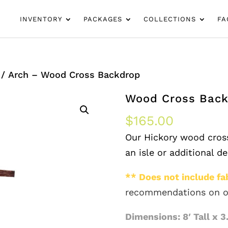
INVENTORY
PACKAGES
COLLECTIONS
FA
/ Arch – Wood Cross Backdrop
Wood Cross Bac
$
165.00
Our Hickory wood cross
an isle or additional d
** Does not include fab
recommendations on o
Dimensions: 8′ Tall x 3