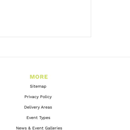
MORE
Sitemap
Privacy Policy
Delivery Areas
Event Types
News & Event Galleries