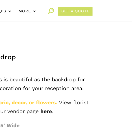
Q’S
MORE
GET A QUOTE
kdrop
 is beautiful as the backdrop for
ecoration for your reception area.
ric, decor, or flowers.
View florist
ur vendor page
here
.
.5′ Wide