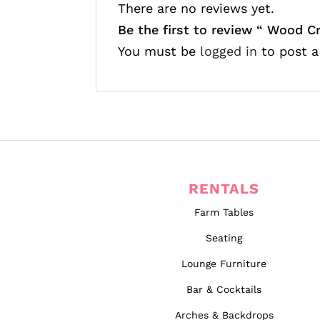
There are no reviews yet.
Be the first to review “
Wood Cr
You must be
logged in
to post a
RENTALS
Farm Tables
Seating
Lounge Furniture
Bar & Cocktails
Arches & Backdrops