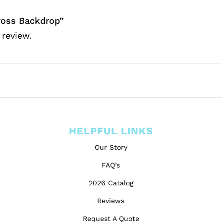
oss Backdrop”
 review.
HELPFUL LINKS
Our Story
FAQ’s
2026 Catalog
Reviews
Request A Quote