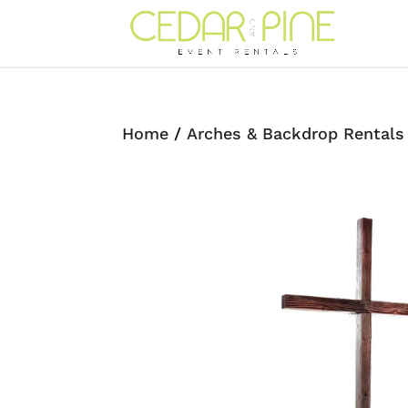
Home
/
Arches & Backdrop Rentals