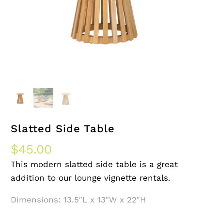
Slatted Side Table
$
45.00
This modern slatted side table is a great
addition to our lounge vignette rentals.
Dimensions: 13.5″L x 13″W x 22″H