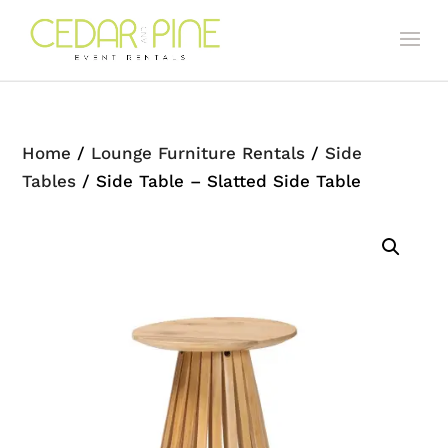
Home
/
Lounge Furniture Rentals
/
Side
Tables
/ Side Table – Slatted Side Table