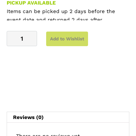
PICKUP AVAILABLE
Items can be picked up 2 days before the
event date and returned 2 days after
Side
Add to Wishlist
Table
–
Slatted
Side
Table
quantity
Reviews (0)