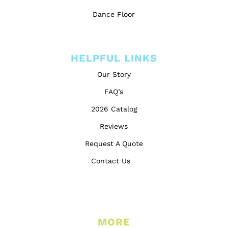
Dance Floor
HELPFUL LINKS
Our Story
FAQ’s
2026 Catalog
Reviews
Request A Quote
Contact Us
MORE