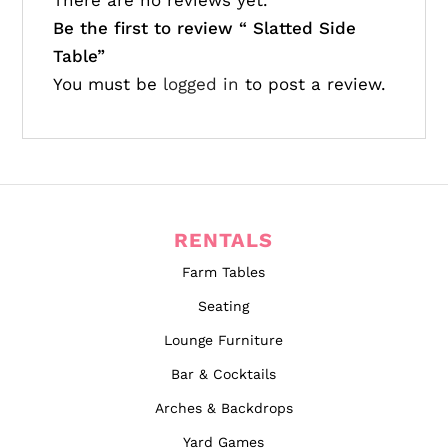
There are no reviews yet.
Be the first to review “
Slatted Side
Table”
You must be
logged in
to post a review.
RENTALS
Farm Tables
Seating
Lounge Furniture
Bar & Cocktails
Arches & Backdrops
Yard Games