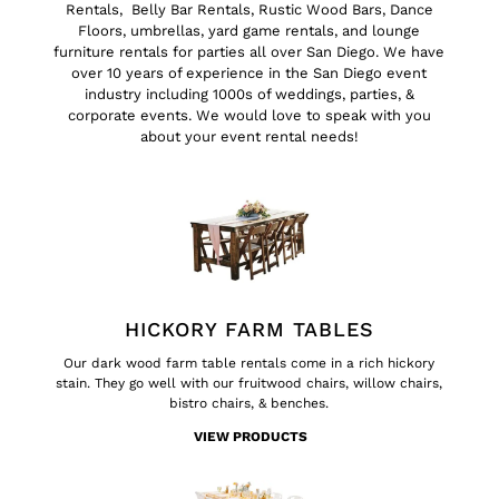
Rentals
,
Belly Bar Rentals
,
Rustic Wood Bars
,
Dance
Floors
, umbrellas, yard game rentals, and
lounge
furniture rentals for parties all over San Diego
. We have
over 10 years of experience in the San Diego event
industry including 1000s of
weddings
,
parties
, &
corporate events
. We would love to speak with you
about your event rental needs!
HICKORY FARM TABLES
Our dark wood
farm table
rentals come in a rich hickory
stain. They go well with our
fruitwood chairs, willow chairs,
bistro chairs,
&
benches
.
VIEW PRODUCTS