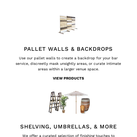
PALLET WALLS & BACKDROPS
Use our pallet walls to create a backdrop for your bar
service, discreetly mask unsightly areas, or curate intimate
areas within a larger venue space.
VIEW PRODUCTS
SHELVING, UMBRELLAS, & MORE
We offer a curated selection of finishing touches to