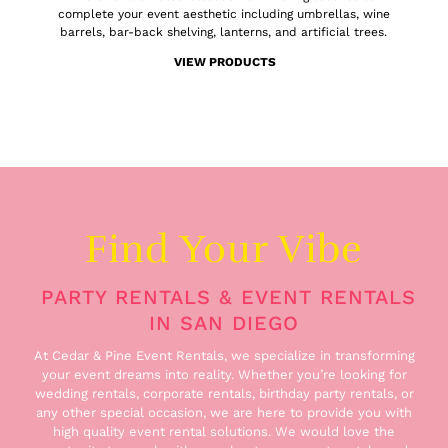
complete your event aesthetic including umbrellas, wine
barrels, bar-back shelving, lanterns, and artificial trees.
VIEW PRODUCTS
Find Your Vibe
PARTY RENTALS & EVENT RENTALS
IN SAN DIEGO
At Cedar & Pine Event Rentals, we specialize in transforming
your event dreams into reality. Whether you’re looking for
wedding rentals, corporate rentals, birthday party rentals, or
any other special occasion, we are here to provide you with
high quality event rental solutions. We would love the