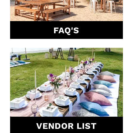
FAQ'S
VENDOR LIST