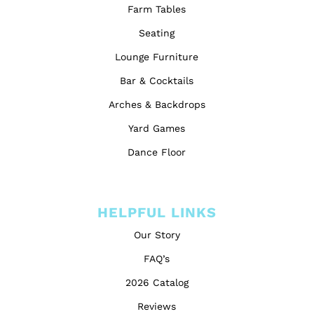
Farm Tables
Seating
Lounge Furniture
Bar & Cocktails
Arches & Backdrops
Yard Games
Dance Floor
HELPFUL LINKS
Our Story
FAQ’s
2026 Catalog
Reviews