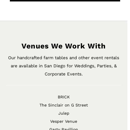
Venues We Work With
Our handcrafted farm tables and other event rentals
are available in San Diego for Weddings, Parties, &
Corporate Events.
BRICK
The Sinclair on G Street
Julep
Vesper Venue
Garty Pavillion