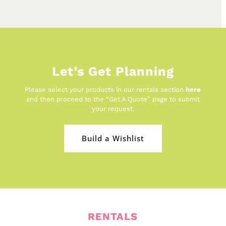
Let’s Get Planning
Please select your products in our rentals section
here
and then proceed to the “Get A Quote” page to submit
your request.
Build a Wishlist
RENTALS