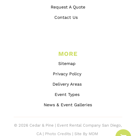
Request A Quote
Contact Us
MORE
Sitemap
Privacy Policy
Delivery Areas
Event Types
News & Event Galleries
© 2026 Cedar & Pine | Event Rental Company San Diego,
CA |
Photo Credits
|
Site By MDM