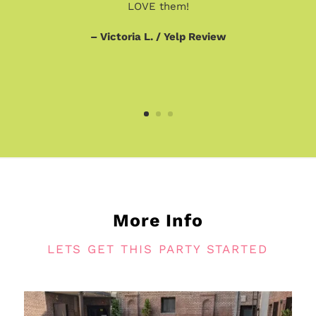
LOVE them!
– Victoria L. / Yelp Review
More Info
LETS GET THIS PARTY STARTED