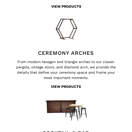
VIEW PRODUCTS
CEREMONY ARCHES
From modern hexagon and triangle arches to our classic
pergola, vintage doors, and diamond arch, we provide the
details that define your ceremony space and frame your
most important moments.
VIEW PRODUCTS