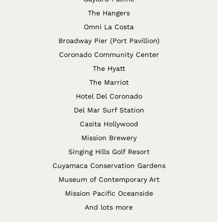
The Hangers
Omni La Costa
Broadway Pier (Port Pavillion)
Coronado Community Center
The Hyatt
The Marriot
Hotel Del Coronado
Del Mar Surf Station
Casita Hollywood
Mission Brewery
Singing Hills Golf Resort
Cuyamaca Conservation Gardens
Museum of Contemporary Art
Mission Pacific Oceanside
And lots more