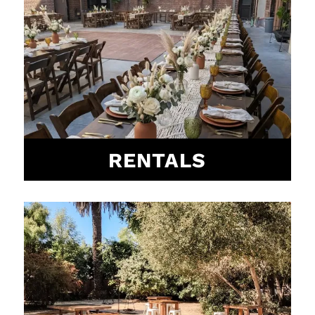
RENTALS