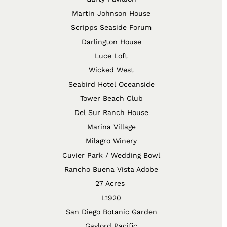
Martin Johnson House
Scripps Seaside Forum
Darlington House
Luce Loft
Wicked West
Seabird Hotel Oceanside
Tower Beach Club
Del Sur Ranch House
Marina Village
Milagro Winery
Cuvier Park / Wedding Bowl
Rancho Buena Vista Adobe
27 Acres
L1920
San Diego Botanic Garden
Gaylord Pacific