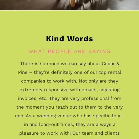
Kind Words
WHAT PEOPLE ARE SAYING
There is so much we can say about Cedar &
Pine – they’re definitely one of our top rental
companies to work with. Not only are they
extremely responsive with emails, adjusting
invoices, etc. They are very professional from
the moment you reach out to them to the very
end. As a wedding venue who has specific load-
in and load-out times, they are always a
pleasure to work with! Our team and clients