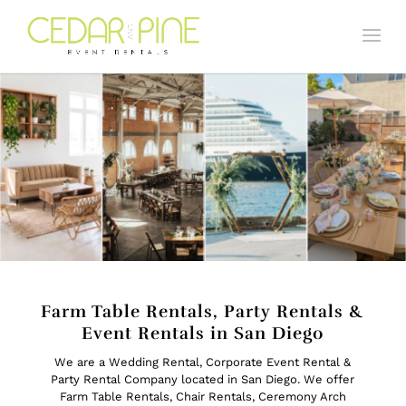
Farm Table Rentals, Party Rentals &
Event Rentals in San Diego
We are a Wedding Rental, Corporate Event Rental &
Party Rental Company located in San Diego. We offer
Farm Table Rentals
,
Chair Rentals
,
Ceremony Arch