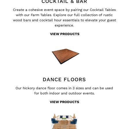
COCKTAIL & BAR
Create a cohesive event space by pairing our Cocktail Tables
with our Farm Tables. Explore our full collection of rustic
wood bars and cocktail hour essentials to elevate your guest
experience.
VIEW PRODUCTS
DANCE FLOORS
Our hickory dance floor comes in 3 sizes and can be used
for both indoor and outdoor events.
VIEW PRODUCTS