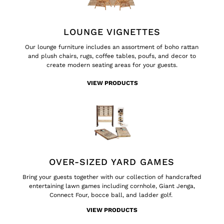
LOUNGE VIGNETTES
Our lounge furniture includes an assortment of boho rattan
and plush chairs, rugs, coffee tables, poufs, and decor to
create modern seating areas for your guests.
VIEW PRODUCTS
OVER-SIZED YARD GAMES
Bring your guests together with our collection of handcrafted
entertaining lawn games including cornhole, Giant Jenga,
Connect Four, bocce ball, and ladder golf.
VIEW PRODUCTS