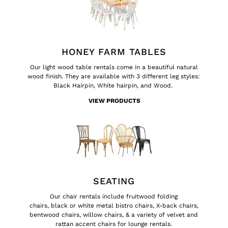
HONEY FARM TABLES
Our
light wood table rentals
come in a beautiful natural
wood finish. They are available with 3 different leg styles:
Black Hairpin, White hairpin, and Wood.
VIEW PRODUCTS
SEATING
Our chair rentals include
fruitwood folding
chairs
,
black
or
white
metal bistro chairs,
X-back chairs
,
bentwood chairs
,
willow chairs
, & a variety of velvet and
rattan accent chairs for
lounge rentals
.