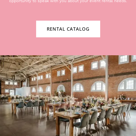
opportunity to speak with you about your event rental needs.
RENTAL CATALOG