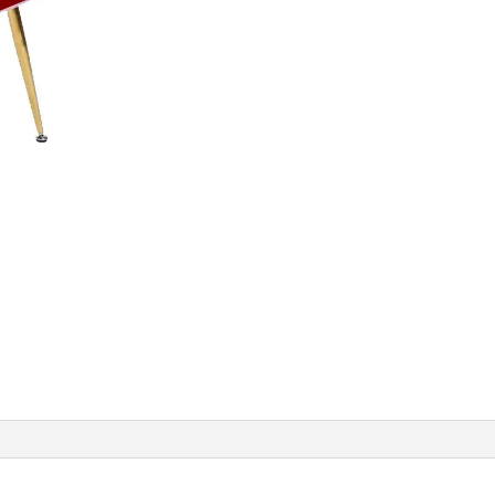
Rust
Red
quantity