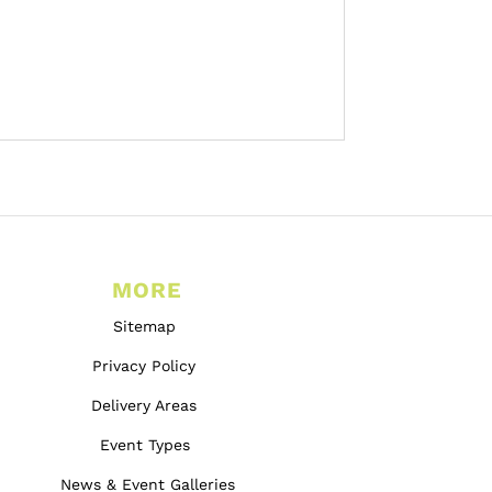
MORE
Sitemap
Privacy Policy
Delivery Areas
Event Types
News & Event Galleries