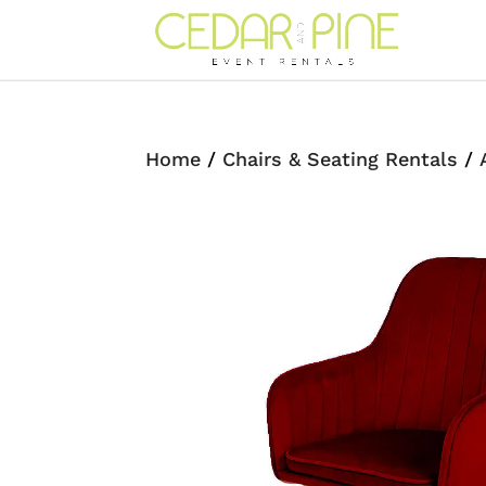
Home
/
Chairs & Seating Rentals
/