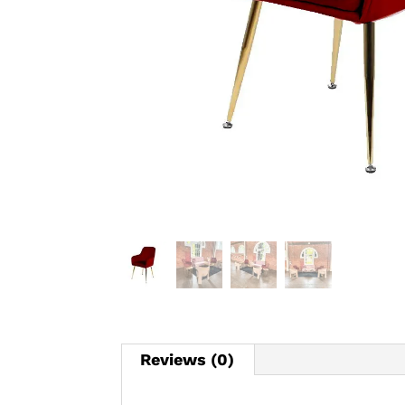
Reviews (0)