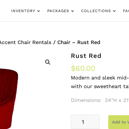
INVENTORY
PACKAGES
COLLECTIONS
FA
Accent Chair Rentals
/ Chair – Rust Red
Rust Red
$
60.00
Modern and sleek mid-c
with our sweetheart ta
Dimensions: 34″H x 21
Chair
Add to 
–