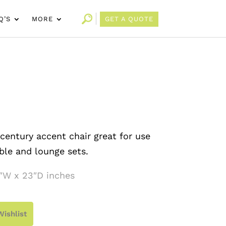
Q’S
MORE
GET A QUOTE
entury accent chair great for use
ble and lounge sets.
″W x 23″D inches
Wishlist