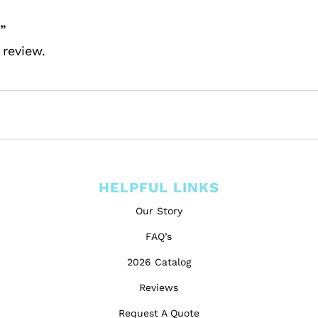
”
 review.
HELPFUL LINKS
Our Story
FAQ’s
2026 Catalog
Reviews
Request A Quote