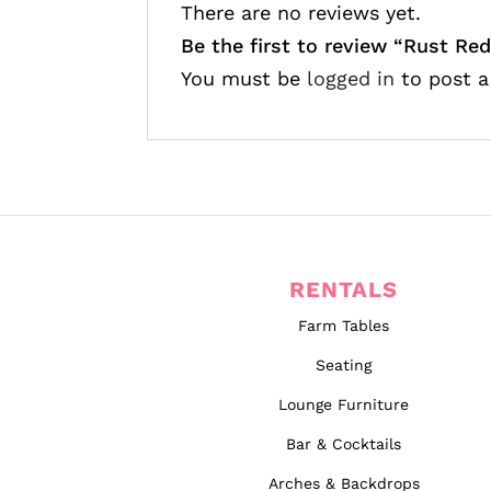
There are no reviews yet.
Be the first to review “
Rust Red
You must be
logged in
to post a
RENTALS
Farm Tables
Seating
Lounge Furniture
Bar & Cocktails
Arches & Backdrops