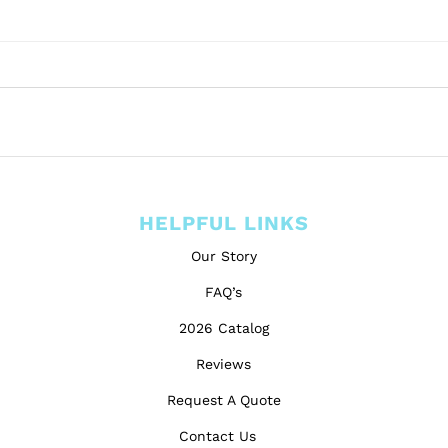
HELPFUL LINKS
Our Story
FAQ’s
2026 Catalog
Reviews
Request A Quote
Contact Us