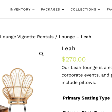
INVENTORY
PACKAGES
COLLECTIONS
FA
/
Lounge Vignette Rentals
/ Lounge – Leah
Leah
$
270.00
Our Leah lounge is a e
corporate events, and p
include pillows.
Primary Seating Type