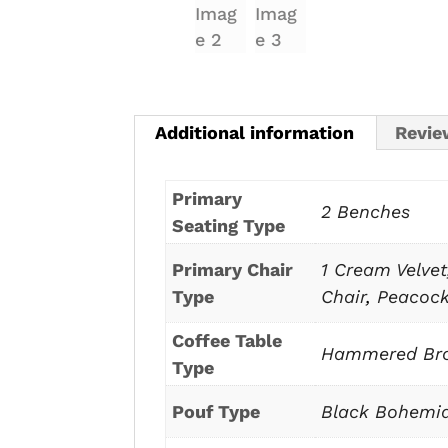
Additional information
Revie
Primary
2 Benches
Seating Type
Primary Chair
1 Cream Velvet
Type
Chair
,
Peacock
Coffee Table
Hammered Bro
Type
Pouf Type
Black Bohemi