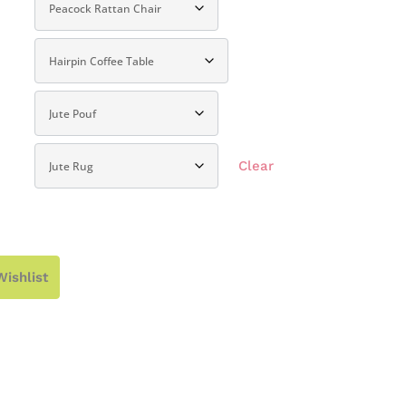
Clear
Wishlist