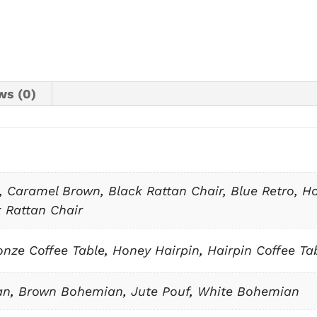
ws (0)
,
Caramel Brown
,
Black Rattan Chair
,
Blue Retro
,
Ho
 Rattan Chair
nze Coffee Table
,
Honey Hairpin
,
Hairpin Coffee Ta
an
,
Brown Bohemian
,
Jute Pouf
,
White Bohemian