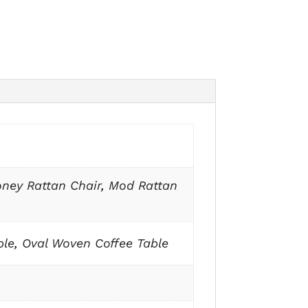
ney Rattan Chair
,
Mod Rattan
ble
,
Oval Woven Coffee Table