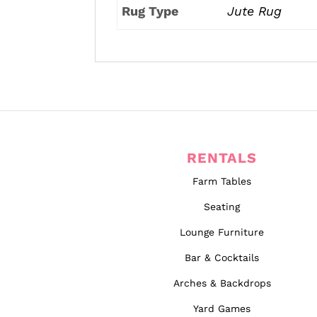
Rug Type
Jute Rug
RENTALS
Farm Tables
Seating
Lounge Furniture
Bar & Cocktails
Arches & Backdrops
Yard Games