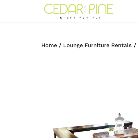
Home
/
Lounge Furniture Rentals