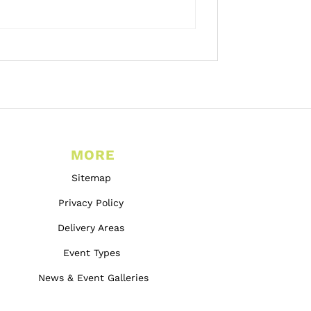
MORE
Sitemap
Privacy Policy
Delivery Areas
Event Types
News & Event Galleries