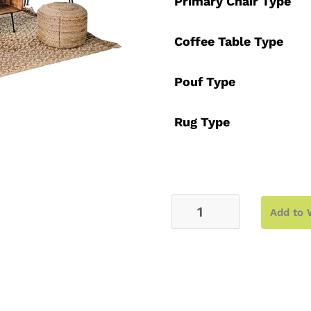
Primary Chair Type
Coffee Table Type
Pouf Type
Rug Type
Lounge
Add to 
–
Leah
quantity