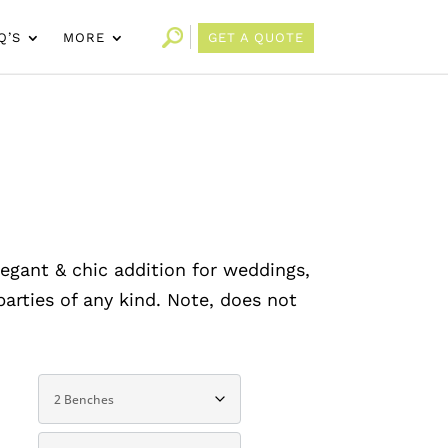
Q’S
MORE
GET A QUOTE
legant & chic addition for weddings,
arties of any kind. Note, does not