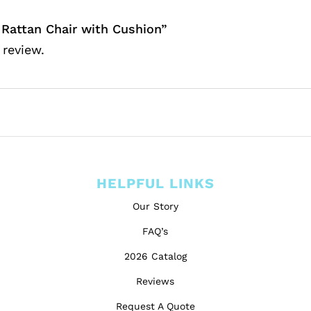
 Rattan Chair with Cushion”
 review.
HELPFUL LINKS
Our Story
FAQ’s
2026 Catalog
Reviews
Request A Quote