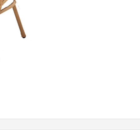
Rattan
Chair
with
Cushion
quantity