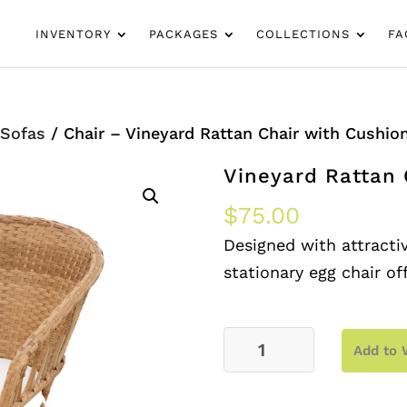
INVENTORY
PACKAGES
COLLECTIONS
FA
/
Sofas
/ Chair – Vineyard Rattan Chair with Cushio
Vineyard Rattan 
$
75.00
Designed with attractiv
stationary egg chair of
Chair
Add to 
–
Vineyard