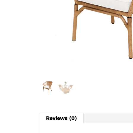
Reviews (0)