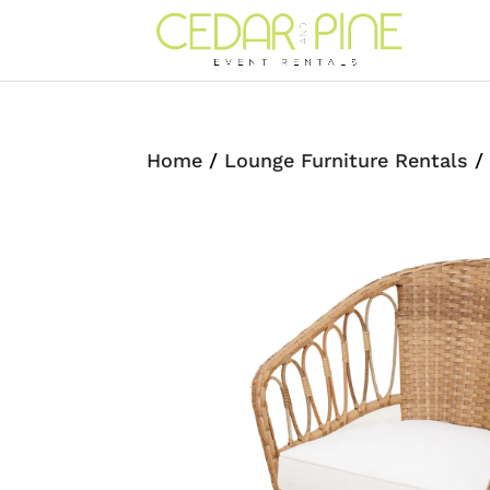
Home
/
Lounge Furniture Rentals