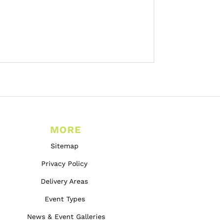
MORE
Sitemap
Privacy Policy
Delivery Areas
Event Types
News & Event Galleries