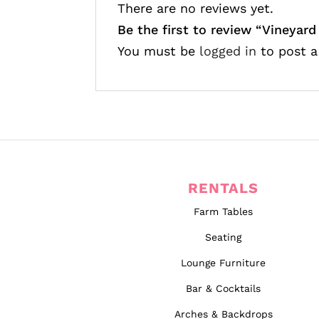
There are no reviews yet.
Be the first to review “
Vineyard
You must be
logged in
to post a
RENTALS
Farm Tables
Seating
Lounge Furniture
Bar & Cocktails
Arches & Backdrops