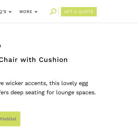
Q’S
MORE
GET A QUOTE
n
Chair with Cushion
e wicker accents, this lovely egg
fers deep seating for lounge spaces.
Wishlist