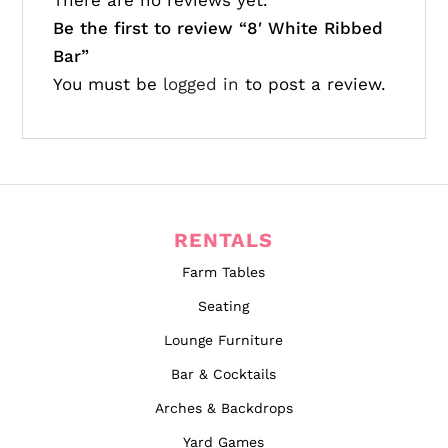
There are no reviews yet.
Be the first to review “
8′ White Ribbed
Bar”
You must be
logged in
to post a review.
RENTALS
Farm Tables
Seating
Lounge Furniture
Bar & Cocktails
Arches & Backdrops
Yard Games