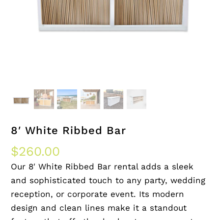
8′ White Ribbed Bar
$
260.00
Our 8′ White Ribbed Bar rental adds a sleek
and sophisticated touch to any party, wedding
reception, or corporate event. Its modern
design and clean lines make it a standout