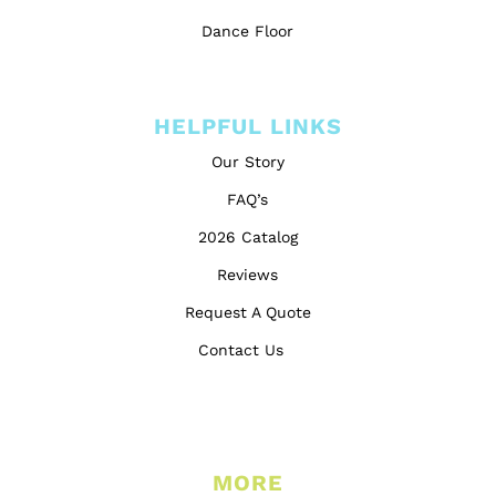
Dance Floor
HELPFUL LINKS
Our Story
FAQ’s
2026 Catalog
Reviews
Request A Quote
Contact Us
MORE