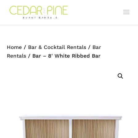
Home
/
Bar & Cocktail Rentals
/
Bar
Rentals
/ Bar – 8′ White Ribbed Bar