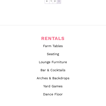
←
1
2
3
RENTALS
Farm Tables
Seating
Lounge Furniture
Bar & Cocktails
Arches & Backdrops
Yard Games
Dance Floor