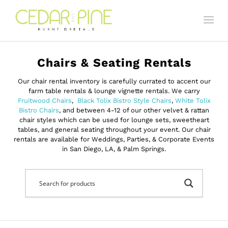
Chairs & Seating Rentals
Our chair rental inventory is carefully currated to accent our
farm table rentals & lounge vignette rentals. We carry
Fruitwood Chairs
,
Black Tolix Bistro Style Chairs
,
White Tolix
Bistro Chairs
, and between 4-12 of our other velvet & rattan
chair styles which can be used for lounge sets, sweetheart
tables, and general seating throughout your event. Our chair
rentals are available for Weddings, Parties, & Corporate Events
in San Diego, LA, & Palm Springs.