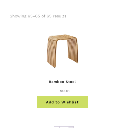
Showing 65–65 of 65 results
Bamboo Stool
$
40.00
Add to Wishlist