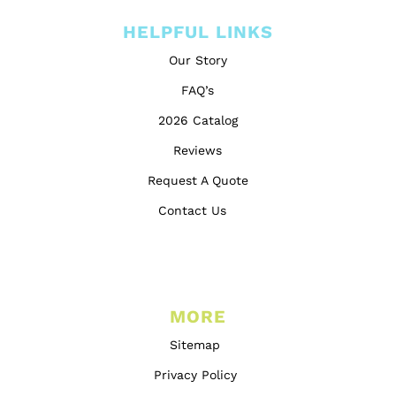
HELPFUL LINKS
Our Story
FAQ’s
2026 Catalog
Reviews
Request A Quote
Contact Us
MORE
Sitemap
Privacy Policy