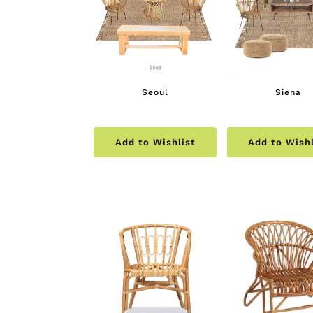
Seoul
Siena
Add to Wishlist
Add to Wishl