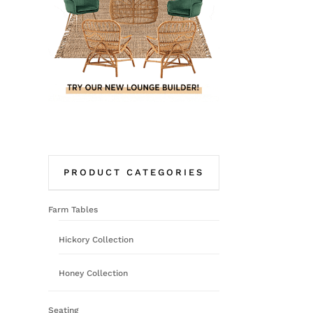
PRODUCT CATEGORIES
Farm Tables
Hickory Collection
Honey Collection
Seating