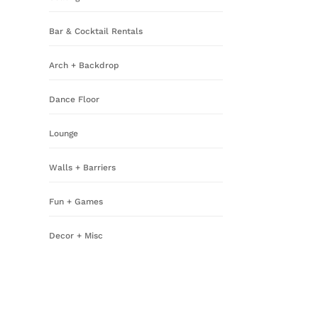
Bar & Cocktail Rentals
Arch + Backdrop
Dance Floor
Lounge
Walls + Barriers
Fun + Games
Decor + Misc