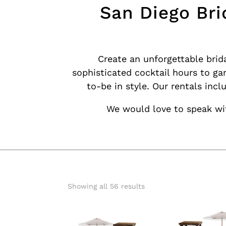
San Diego Bri
Create an unforgettable brid
sophisticated cocktail hours to ga
to-be in style. Our rentals inc
We would love to speak wit
Showing all 56 results