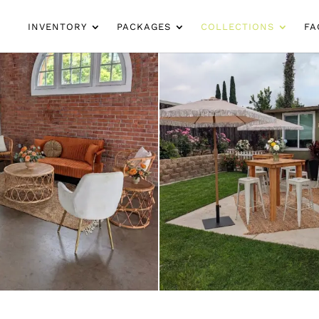
INVENTORY
PACKAGES
COLLECTIONS
FA