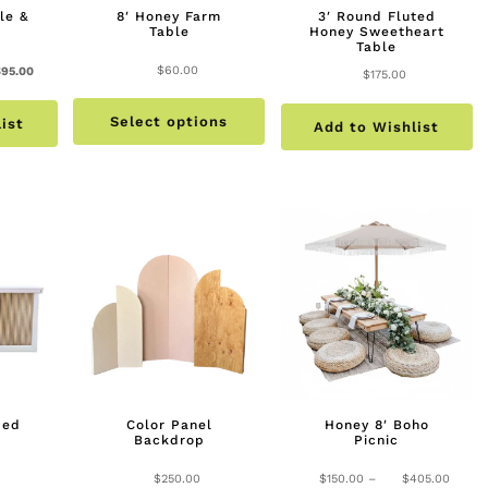
le &
8′ Honey Farm
3′ Round Fluted
Table
Honey Sweetheart
Table
nal
Current
$
60.00
$
95.00
$
175.00
This
price
Select options
product
ist
is:
Add to Wishlist
has
.00.
$95.00.
multiple
variants.
The
options
may
be
chosen
on
the
bed
Color Panel
Honey 8′ Boho
product
Backdrop
Picnic
page
Price
$
250.00
$
150.00
–
$
405.00