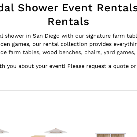
dal Shower Event Rental
Rentals
al shower in San Diego with our signature farm tab
rden games, our rental collection provides everythi
lude
farm tables
, wood
benches
,
chairs
,
yard games
h you about your event! Please request a quote or