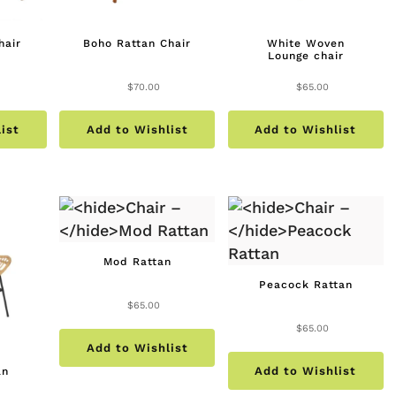
hair
Boho Rattan Chair
White Woven
Lounge chair
$
70.00
$
65.00
ist
Add to Wishlist
Add to Wishlist
Mod Rattan
Peacock Rattan
$
65.00
$
65.00
Add to Wishlist
Add to Wishlist
an