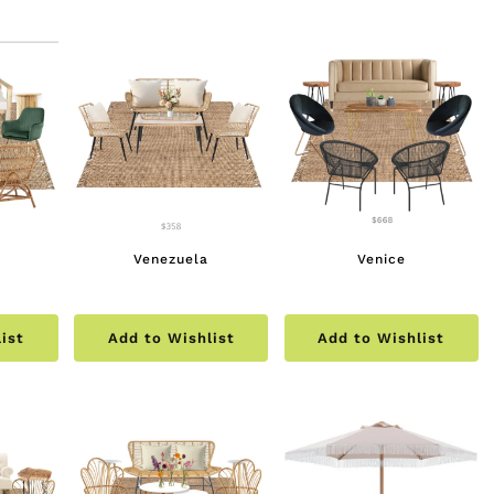
multiple
$190.00
variants.
The
options
may
be
chosen
on
the
Venezuela
Venice
product
page
ist
Add to Wishlist
Add to Wishlist