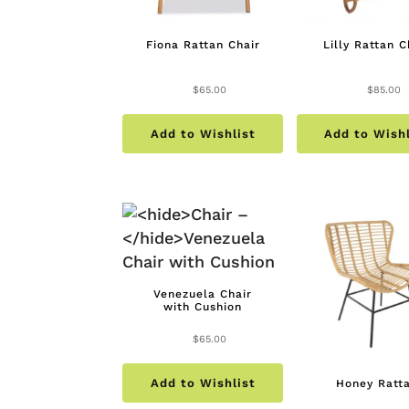
Fiona Rattan Chair
Lilly Rattan C
$
65.00
$
85.00
Add to Wishlist
Add to Wishl
Venezuela Chair
with Cushion
$
65.00
Add to Wishlist
Honey Ratt