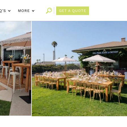
Q’S
MORE
GET A QUOTE