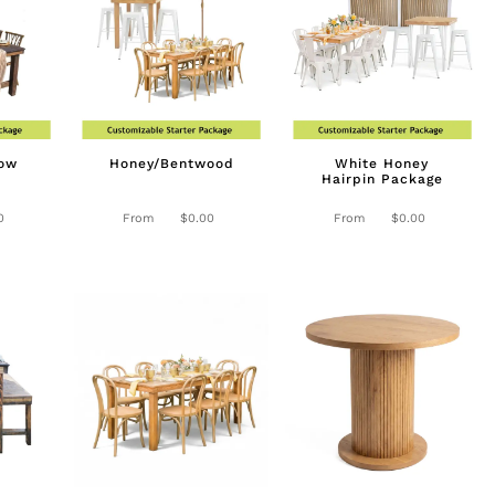
low
Honey/Bentwood
White Honey
Hairpin Package
0
From
$
0.00
From
$
0.00