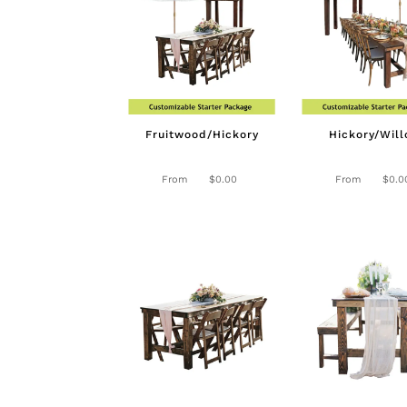
Fruitwood/Hickory
Hickory/Wil
From
$
0.00
From
$
0.0