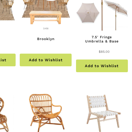
7.5′ Fringe
Brooklyn
Umbrella & Base
$
85.00
ist
Add to Wishlist
Add to Wishlist