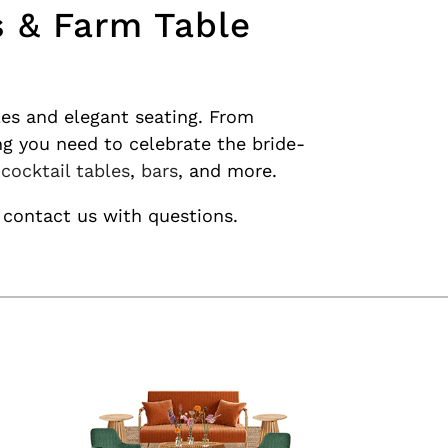
s & Farm Table
les and elegant seating. From
ng you need to celebrate the bride-
,
cocktail tables
,
bars
, and more.
 contact us with questions.