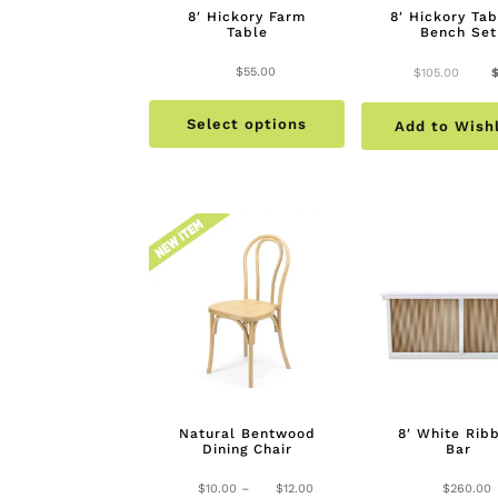
8′ Hickory Farm
8′ Hickory Tab
Table
Bench Set
Origi
$
55.00
$
105.00
This
price
Select options
product
Add to Wishl
was:
has
$105
multiple
variants.
The
options
may
be
chosen
on
the
Natural Bentwood
8′ White Rib
product
Dining Chair
Bar
page
Price
$
10.00
–
$
12.00
$
260.00